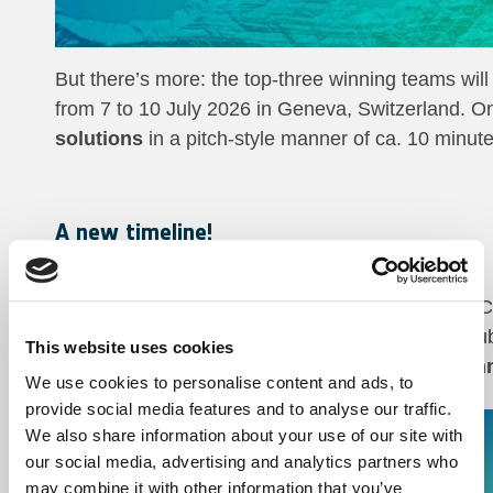
But there’s more: the top-three winning teams will
from 7 to 10 July 2026 in Geneva, Switzerland. On
solutions
in a pitch-style manner of ca. 10 minute
A new timeline!
th
Launch:
8
April 2026
th
Educational webinar:
8
April 2026, 14:00 
th
Closing:
30
June 2026. Latest option for s
This website uses cookies
Award ceremony (AI for Good Global Summ
We use cookies to personalise content and ads, to
provide social media features and to analyse our traffic.
Please refer to the rules page of our platform for 
We also share information about your use of our site with
our social media, advertising and analytics partners who
may combine it with other information that you’ve