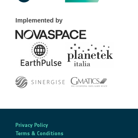
Implemented by
Privacy Policy
Terms & Conditions