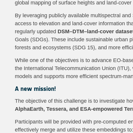
global mapping of surface heights and land‑cover 
By leveraging publicly available multispectral and
access to elevation and land‑cover information tha
regularly updated
DSM–DTM–land‑cover datase
Goals (SDGs). These include sustainable urban pl
forests and ecosystems (SDG 15), and more effi
While one of the objectives is to advance EO‑base
the International Telecommunication Union (ITU),
models and supports more efficient spectrum‑ma
A new mission!
The objective of this challenge is to investigate
AlphaEarth, Tessera, and ESA-empowered Te
Participants will be provided with pre-computed 
effectively merge and utilize these embeddings to