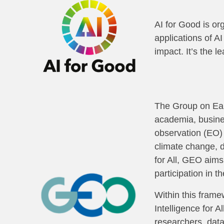
AI for Good is or
applications of A
impact. It’s the l
The Group on Ear
academia, busines
observation (EO) 
climate change, d
for All, GEO aims
participation in t
Within this frame
Intelligence for A
researchers, dat