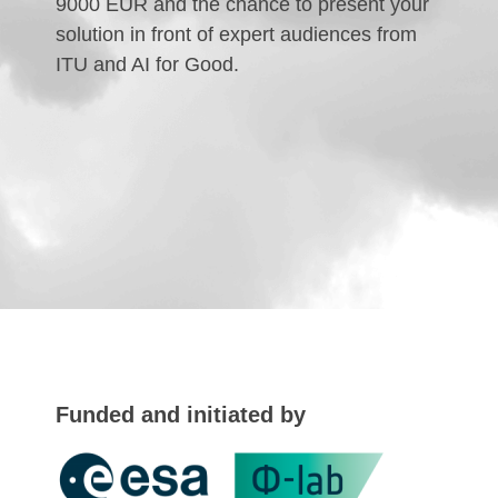
9000 EUR and the chance to present your
solution in front of expert audiences from
ITU and AI for Good.
Funded and initiated by