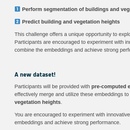
Perform segmentation of buildings and veg
Predict building and vegetation heights
This challenge offers a unique opportunity to exp
Participants are encouraged to experiment with inn
combine the embeddings and achieve strong per
A new dataset!
Participants will be provided with
pre-computed 
effectively merge and utilize these embeddings t
vegetation heights
.
You are encouraged to experiment with innovative 
embeddings and achieve strong performance.