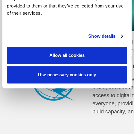
JOIN NOW
A new set of partners!
provided to them or that they’ve collected from your use
of their services.
The ESA Φ-lab is proud to present the GeoAI Cha
Show details
The International
​The Organisatio
Allow all cookies
international and
continent, ITU is
Use necessary cookies only
ITU facilitates i
orbits, develop t
access to digital
everyone, providi
build capacity, a