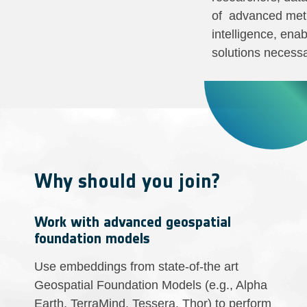
of advanced meth
intelligence, ena
solutions necessa
Why should you join?
Work with advanced geospatial
foundation models
Use embeddings from state-of-the art
Geospatial Foundation Models (e.g., Alpha
Earth, TerraMind, Tessera, Thor) to perform