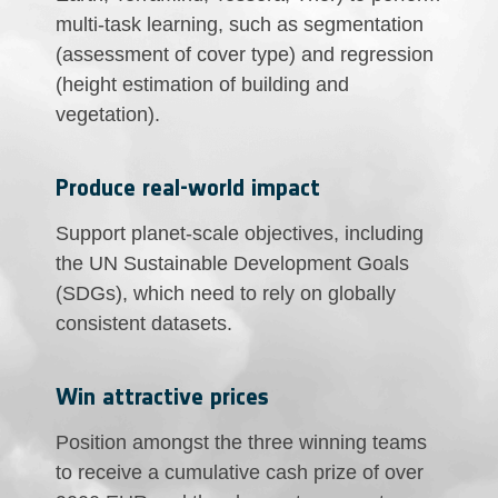
multi-task learning, such as segmentation
(assessment of cover type) and regression
(height estimation of building and
vegetation).
Produce real-world impact
Support planet-scale objectives, including
the UN Sustainable Development Goals
(SDGs), which need to rely on globally
consistent datasets.
Win attractive prices
Position amongst the three winning teams
to receive a cumulative cash prize of over