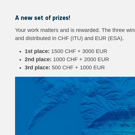
A new set of prizes!
Your work matters and is rewarded. The three win
and distributed in CHF (ITU) and EUR (ESA).
1st place:
1500 CHF + 3000 EUR
2nd place:
1000 CHF + 2000 EUR
3rd place:
500 CHF + 1000 EUR