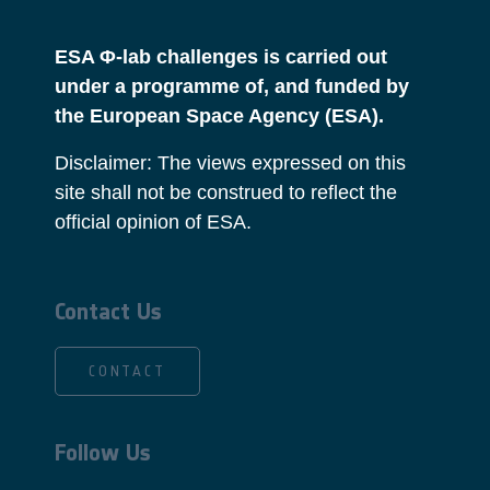
ESA Φ-lab challenges is carried out
under a programme of, and funded by
the European Space Agency (ESA).
Disclaimer: The views expressed on this
site shall not be construed to reflect the
official opinion of ESA.
Contact Us
CONTACT
Follow Us