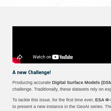
A new Challenge!
Producing accurate
Digital Surface Models (DS
challenge. Traditionally, these datasets rely on 
To tackle this issue, for the first time ever,
ESA Φ-l
to present a new instance in the GeoAI series. Th