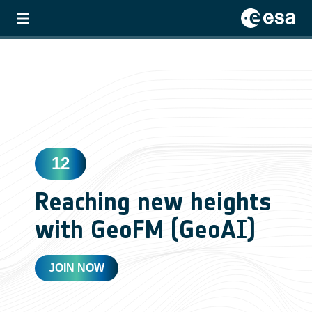
12
Reaching new heights
with GeoFM (GeoAI)
JOIN NOW