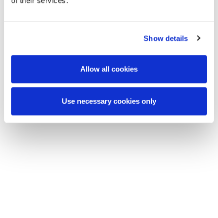
of their services.
Show details
Allow all cookies
Use necessary cookies only