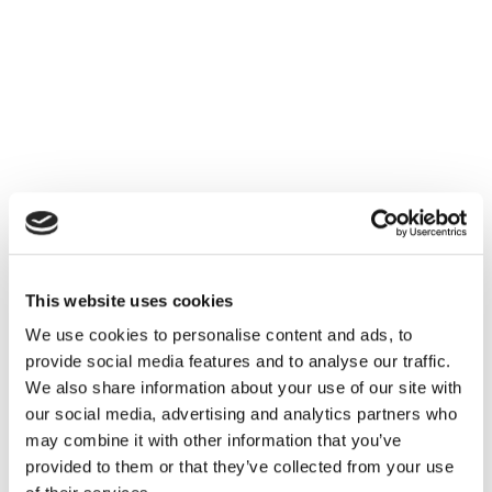
This website uses cookies
We use cookies to personalise content and ads, to
provide social media features and to analyse our traffic.
We also share information about your use of our site with
our social media, advertising and analytics partners who
may combine it with other information that you’ve
provided to them or that they’ve collected from your use